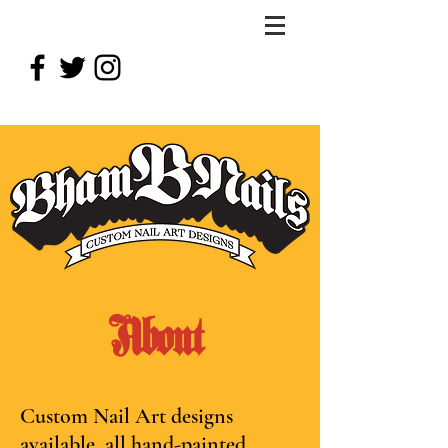
About
Custom Nail Art designs
available, all hand-painted.