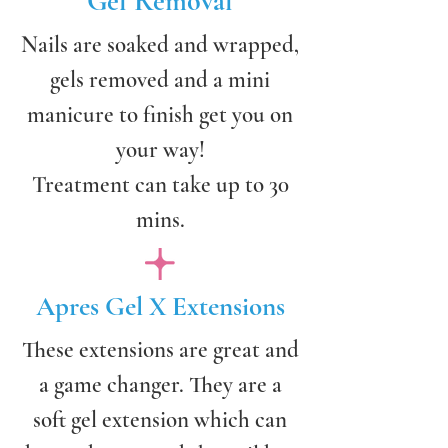
Gel Removal
Nails are soaked and wrapped,
gels removed and a mini
manicure to finish get you on
your way!
Treatment can take up to 30
mins.
Apres Gel X Extensions
These extensions are great and
a game changer. They are a
soft gel extension which can