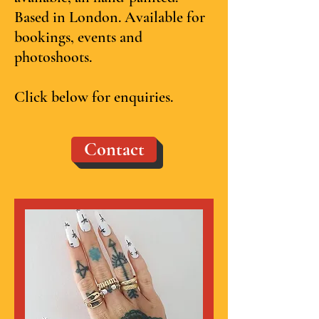
Based in London. Available for
bookings, events and
photoshoots.
Click below for enquiries.
Contact