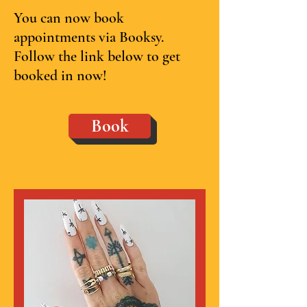
You can now book
appointments via Booksy.
Follow the link below to get
booked in now!
Book