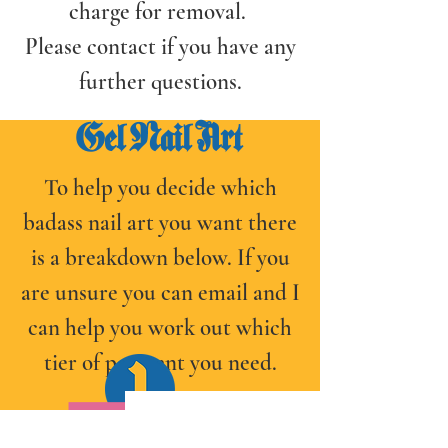
charge for removal.
Please contact if you have any
further questions.
Gel Nail Art
To help you decide which
badass nail art you want there
is a breakdown below. If you
are unsure you can email and I
can help you work out which
tier of payment you need.