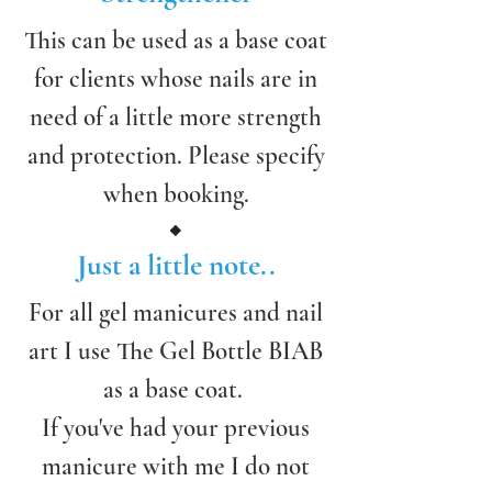
This can be used as a base coat
for clients whose nails are in
need of a little more strength
and protection. Please specify
when booking.
Just a little note..
For all gel manicures and nail
art I use The Gel Bottle BIAB
as a base coat.
If you've had your previous
manicure with me I do not