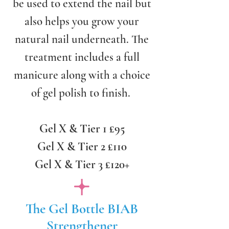
be used to extend the nail but
also helps you grow your
natural nail underneath. The
treatment includes a full
manicure along with a choice
of gel polish to finish.
Gel X & Tier 1 £95
Gel X & Tier 2 £110
Gel X & Tier 3 £120+
The Gel Bottle BIAB
Strengthener