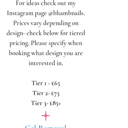
For ideas check out my
Instagram page @bhambnails.
Prices vary depending on
design- check below for tiered
pricing. Please specify when
booking what design you are
interested in.
Tier 1 - £65
Tier 2- £75
Tier 3- £85+