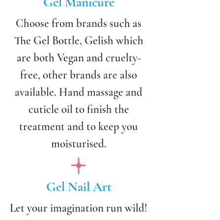
Gel Manicure
Choose from brands such as
The Gel Bottle, Gelish which
are both Vegan and cruelty-
free, other brands are also
available. Hand massage and
cuticle oil to finish the
treatment and to keep you
moisturised.
Gel Nail Art
Let your imagination run wild!