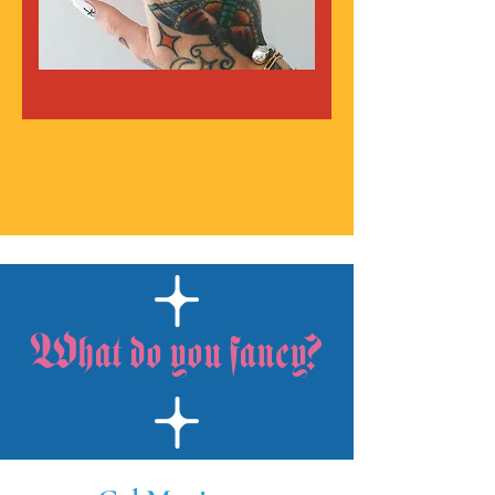
What do you fancy?